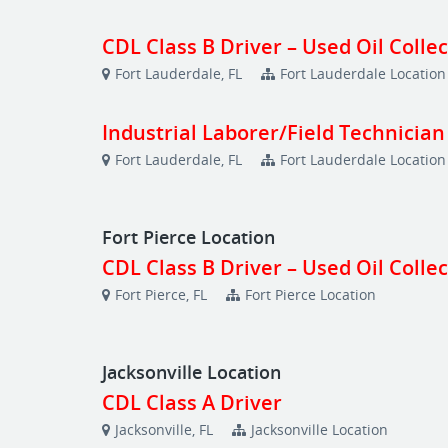
CDL Class B Driver – Used Oil Colle
Fort Lauderdale, FL
Fort Lauderdale Location
Industrial Laborer/Field Technician
Fort Lauderdale, FL
Fort Lauderdale Location
Fort Pierce Location
CDL Class B Driver – Used Oil Colle
Fort Pierce, FL
Fort Pierce Location
Jacksonville Location
CDL Class A Driver
Jacksonville, FL
Jacksonville Location