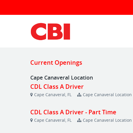
Current Openings
Cape Canaveral Location
CDL Class A Driver
Cape Canaveral, FL
Cape Canaveral Location
CDL Class A Driver - Part Time
Cape Canaveral, FL
Cape Canaveral Location