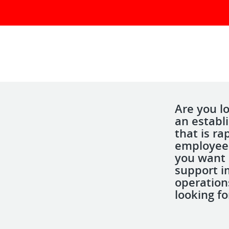
Are you lo
an establ
that is r
employees
you want 
support i
operation
looking fo