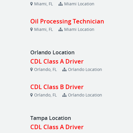
Miami, FL
Miami Location
Oil Processing Technician
Miami, FL
Miami Location
Orlando Location
CDL Class A Driver
Orlando, FL
Orlando Location
CDL Class B Driver
Orlando, FL
Orlando Location
Tampa Location
CDL Class A Driver