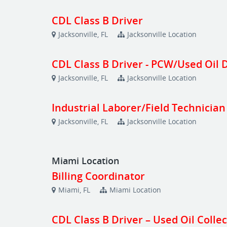
CDL Class B Driver
Jacksonville, FL
Jacksonville Location
CDL Class B Driver - PCW/Used Oil 
Jacksonville, FL
Jacksonville Location
Industrial Laborer/Field Technician
Jacksonville, FL
Jacksonville Location
Miami Location
Billing Coordinator
Miami, FL
Miami Location
CDL Class B Driver – Used Oil Colle