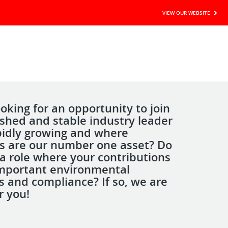
VIEW OUR WEBSITE
oking for an opportunity to join
ished and stable industry leader
apidly growing and where
 are our number one asset? Do
a role where your contributions
mportant environmental
s and compliance? If so, we are
r you!