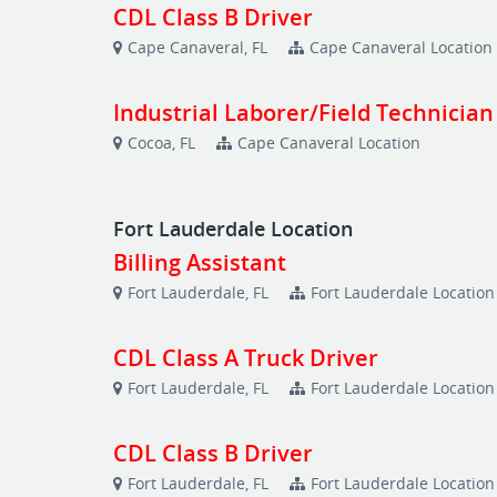
CDL Class B Driver
Cape Canaveral, FL
Cape Canaveral Location
Industrial Laborer/Field Technician
Cocoa, FL
Cape Canaveral Location
Fort Lauderdale Location
Billing Assistant
Fort Lauderdale, FL
Fort Lauderdale Location
CDL Class A Truck Driver
Fort Lauderdale, FL
Fort Lauderdale Location
CDL Class B Driver
Fort Lauderdale, FL
Fort Lauderdale Location