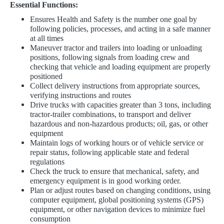
Essential Functions:
​​Ensures Health and Safety is the number one goal by
following policies, processes, and acting in a safe manner
at all times
Maneuver tractor and trailers into loading or unloading
positions, following signals from loading crew and
checking that vehicle and loading equipment are properly
positioned
Collect delivery instructions from appropriate sources,
verifying instructions and routes
Drive trucks with capacities greater than 3 tons, including
tractor-trailer combinations, to transport and deliver
hazardous and non-hazardous products; oil, gas, or other
equipment
Maintain logs of working hours or of vehicle service or
repair status, following applicable state and federal
regulations
Check the truck to ensure that mechanical, safety, and
emergency equipment is in good working order.
Plan or adjust routes based on changing conditions, using
computer equipment, global positioning systems (GPS)
equipment, or other navigation devices to minimize fuel
consumption