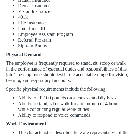
Dental Insurance
Vision Insurance
401k
Life Insurance
Paid Time Off
Employee Assistant Program
Referral Program
Sign-on Bonus
Physical Demands
The employee is frequently required to stand, sit, stoop or walk
in the performance of essential duties and responsibilities of this
job. The employee should test in the acceptable range for vision,
hearing, and respiratory functions.
Specific physical requirements include the following:
Ability to lift 100 pounds on a consistent daily basis
Ability to stand, sit or walk for a minimum of 4 hours
while conducting regular work duties
Ability to respond to voice commands
Work Environment
The characteristics described here are representative of the