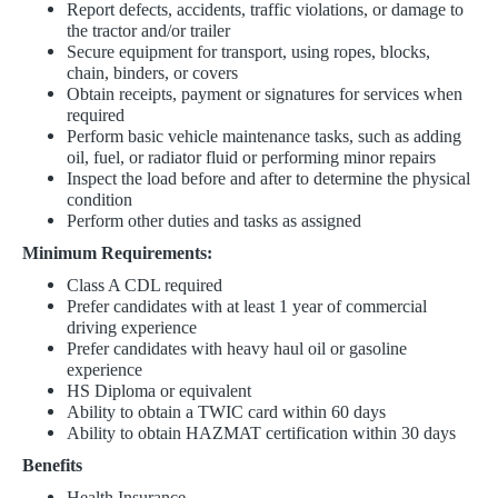
Report defects, accidents, traffic violations, or damage to
the tractor and/or trailer
Secure equipment for transport, using ropes, blocks,
chain, binders, or covers
Obtain receipts, payment or signatures for services when
required
Perform basic vehicle maintenance tasks, such as adding
oil, fuel, or radiator fluid or performing minor repairs
Inspect the load before and after to determine the physical
condition
Perform other duties and tasks as assigned
Minimum Requirements:
Class A CDL required
Prefer candidates with at least 1 year of commercial
driving experience
Prefer candidates with heavy haul oil or gasoline
experience
HS Diploma or equivalent
Ability to obtain a TWIC card
within 60 days
Ability to obtain HAZMAT certification within 30 days
Benefits
Health Insurance