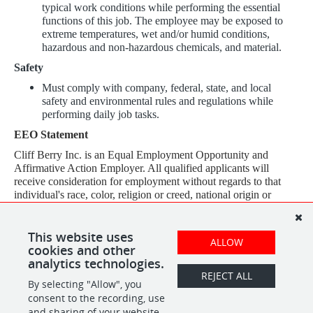
typical work conditions while performing the essential
functions of this job. The employee may be exposed to
extreme temperatures, wet and/or humid conditions,
hazardous and non-hazardous chemicals, and material.
Safety
Must comply with company, federal, state, and local
safety and environmental rules and regulations while
performing daily job tasks.
EEO Statement
Cliff Berry Inc. is an Equal Employment Opportunity and
Affirmative Action Employer. All qualified applicants will
receive consideration for employment without regards to that
individual's race, color, religion or creed, national origin or
ancestry, sex (including pregnancy), sexual orientation, gender
identity, age, physical or mental disability, veteran status, genetic
information, ethnicity, citizenship, or any other characteristic
This website uses
ALLOW
protected by law.
cookies and other
analytics technologies.
REJECT ALL
By selecting "Allow", you
SHARE
APPLY
consent to the recording, use
and sharing of your website