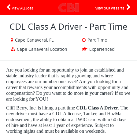
VIEW ALL JOBS
VIEW OUR WEBSITE
CDL Class A Driver - Part Time
Cape Canaveral, FL
Part Time
Cape Canaveral Location
Experienced
Are you looking for an opportunity to join an established and
stable industry leader that is rapidly growing and where
employees are our number one asset? Are you looking for a
career that rewards your accomplishments with opportunity and
compensation? Do you want to do more in your career? If so we
are looking for YOU!
Cliff Berry, Inc. is hiring a part time
CDL Class A Driver
. The
new driver must have a CDL A license, Tanker, and HazMat
endorsement, the ability to obtain a TWIC card within 60 days
of hire and have at least 1 year of experience. Subject to
working nights and must be available on weekends.