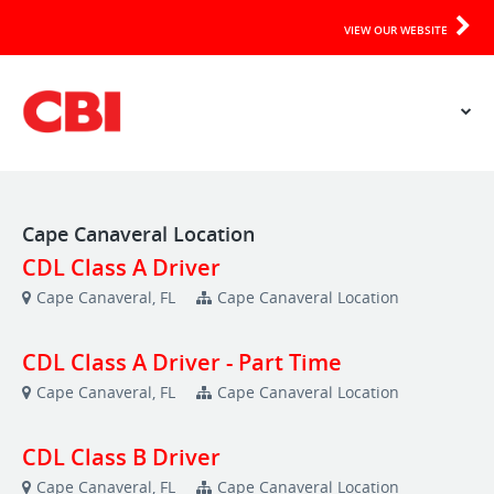
VIEW OUR WEBSITE
Cape Canaveral Location
CDL Class A Driver
Cape Canaveral, FL
Cape Canaveral Location
CDL Class A Driver - Part Time
Cape Canaveral, FL
Cape Canaveral Location
CDL Class B Driver
Cape Canaveral, FL
Cape Canaveral Location