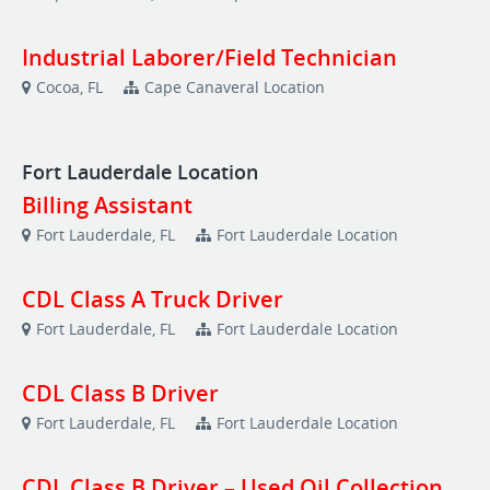
Industrial Laborer/Field Technician
Cocoa, FL
Cape Canaveral Location
Fort Lauderdale Location
Billing Assistant
Fort Lauderdale, FL
Fort Lauderdale Location
CDL Class A Truck Driver
Fort Lauderdale, FL
Fort Lauderdale Location
CDL Class B Driver
Fort Lauderdale, FL
Fort Lauderdale Location
CDL Class B Driver – Used Oil Collection