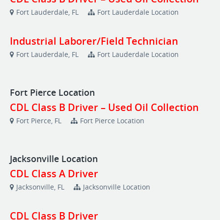
Fort Lauderdale, FL
Fort Lauderdale Location
Industrial Laborer/Field Technician
Fort Lauderdale, FL
Fort Lauderdale Location
Fort Pierce Location
CDL Class B Driver – Used Oil Collection
Fort Pierce, FL
Fort Pierce Location
Jacksonville Location
CDL Class A Driver
Jacksonville, FL
Jacksonville Location
CDL Class B Driver