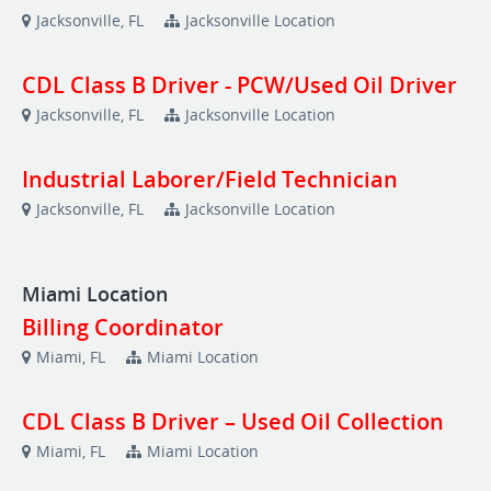
Jacksonville, FL
Jacksonville Location
CDL Class B Driver - PCW/Used Oil Driver
Jacksonville, FL
Jacksonville Location
Industrial Laborer/Field Technician
Jacksonville, FL
Jacksonville Location
Miami Location
Billing Coordinator
Miami, FL
Miami Location
CDL Class B Driver – Used Oil Collection
Miami, FL
Miami Location