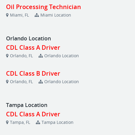
Oil Processing Technician
Miami, FL
Miami Location
Orlando Location
CDL Class A Driver
Orlando, FL
Orlando Location
CDL Class B Driver
Orlando, FL
Orlando Location
Tampa Location
CDL Class A Driver
Tampa, FL
Tampa Location